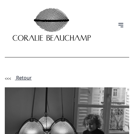
Retour
(Esc)