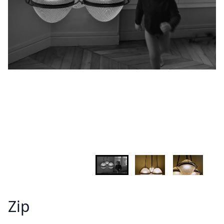
INFORMATION
Demandez plus d'informations sur le modèle
Lastname - Firstname *
Email *
Your country
Message *
Zip