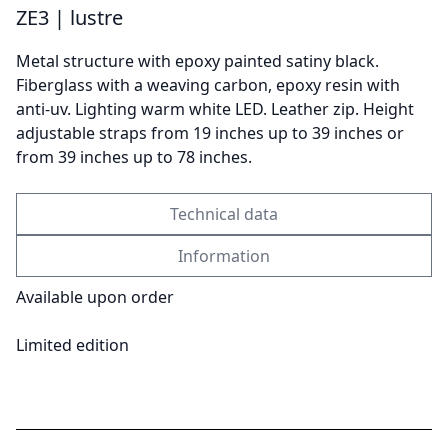
ZE3 | lustre
Metal structure with epoxy painted satiny black.
Send
Fiberglass with a weaving carbon, epoxy resin with
anti-uv. Lighting warm white LED. Leather zip. Height
adjustable straps from 19 inches up to 39 inches or
from 39 inches up to 78 inches.
Technical data
Information
Available upon order
Limited edition