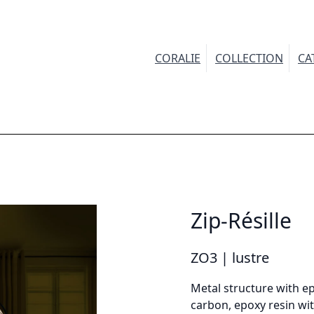
CORALIE
COLLECTION
CA
INFORMATION
Demandez plus d'informations sur le modèle
Zip-Résille
irstname *
ZO3 | lustre
Metal structure with ep
carbon, epoxy resin wit