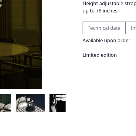
Height adjustable stra
up to 78 inches.
Technical data
In
Available upon order
Limited edition