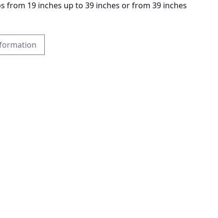
ps from 19 inches up to 39 inches or from 39 inches
formation