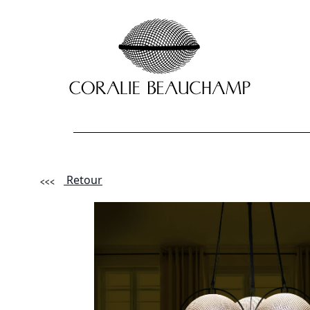
Retour
Lastname - F
Email *