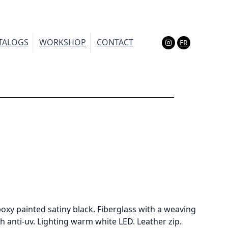
TALOGS
WORKSHOP
CONTACT
FR
(Esc)
oxy painted satiny black. Fiberglass with a weaving
h anti-uv. Lighting warm white LED. Leather zip.