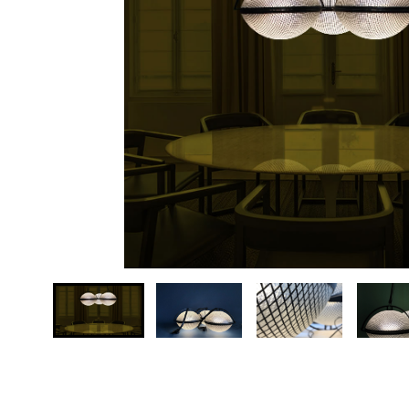
Your country
Message *
…
Send