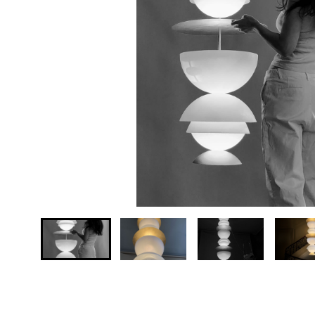
Your country
Message *
…
Send