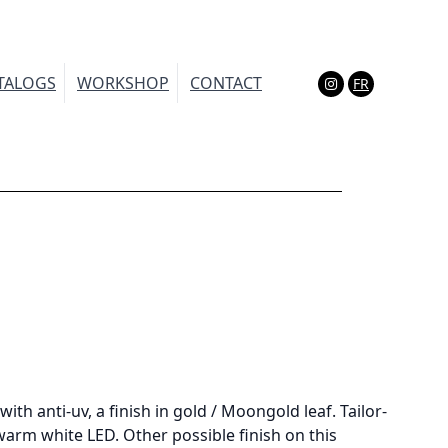
TALOGS
WORKSHOP
CONTACT
FR
(Esc)
with anti-uv, a finish in gold / Moongold leaf. Tailor-
arm white LED. Other possible finish on this