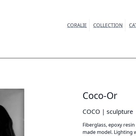
CORALIE
COLLECTION
CA
INFORMATION
Demandez plus d'informations sur le modèle
Coco-Or
irstname *
COCO | sculpture
Fiberglass, epoxy resin 
made model. Lighting w