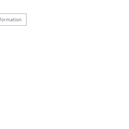
formation