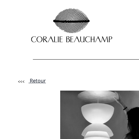
Retour
Lastname - F
Email *