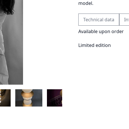
model.
Technical data
In
Available upon order
Limited edition