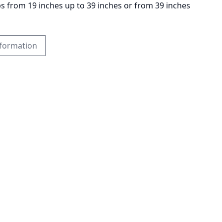
ps from 19 inches up to 39 inches or from 39 inches
formation