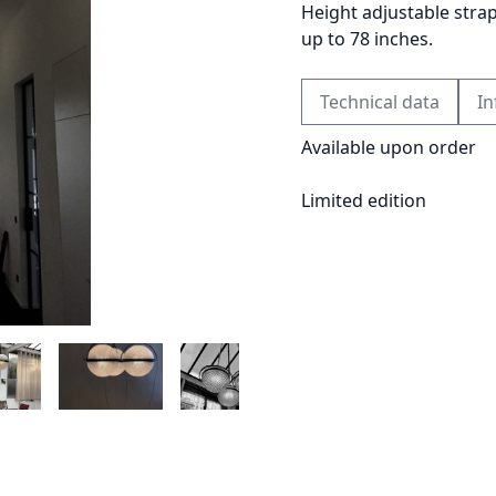
Height adjustable stra
up to 78 inches.
Technical data
In
Available upon order
Limited edition