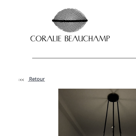
Retour
Lastname - F
Email *