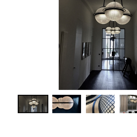
Your country
Message *
Send