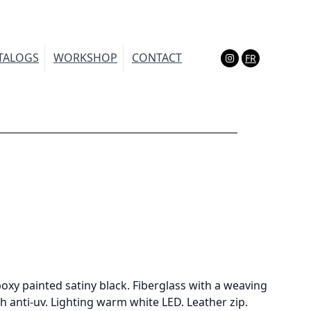
TALOGS
WORKSHOP
CONTACT
FR
(Esc)
oxy painted satiny black. Fiberglass with a weaving
h anti-uv. Lighting warm white LED. Leather zip.