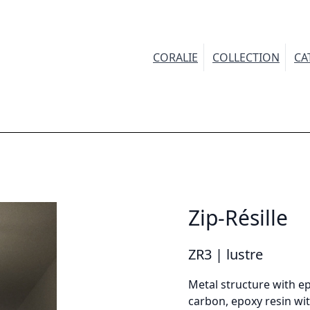
CORALIE
COLLECTION
CA
INFORMATION
Demandez plus d'informations sur le modèle
Zip-Résille
irstname *
ZR3 | lustre
Metal structure with ep
carbon, epoxy resin wit