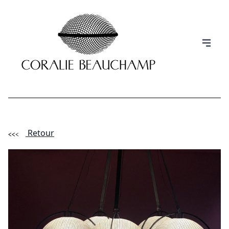
Retour
(Esc)