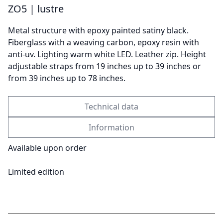
ZO5 | lustre
Metal structure with epoxy painted satiny black.
Send
Fiberglass with a weaving carbon, epoxy resin with
anti-uv. Lighting warm white LED. Leather zip. Height
adjustable straps from 19 inches up to 39 inches or
from 39 inches up to 78 inches.
Technical data
Information
Available upon order
Limited edition