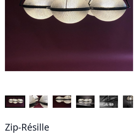
INFORMATION
Demandez plus d'informations sur le modèle
Lastname - Firstname *
Email *
Your country
Message *
Zip-Résille